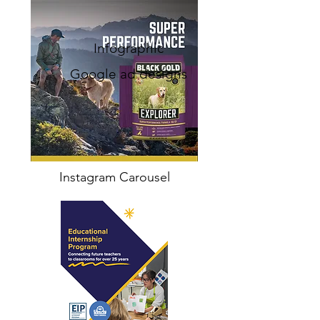
Infographic
Google ad designs
Instagram Carousel