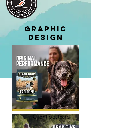
Graphic
Design
Client postcard