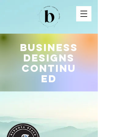
Business
Designs
Continu
ed