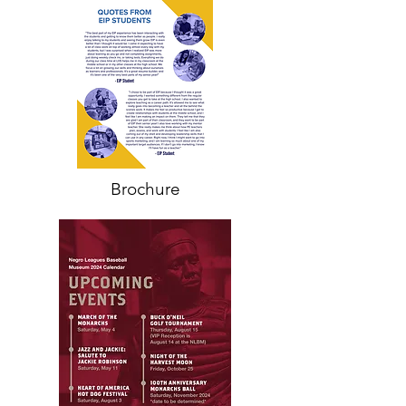
Brochure