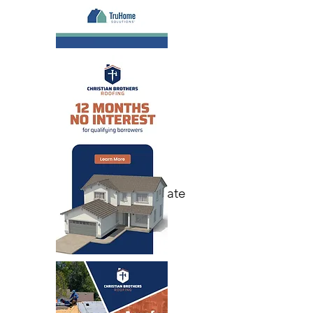
Email Save the Date