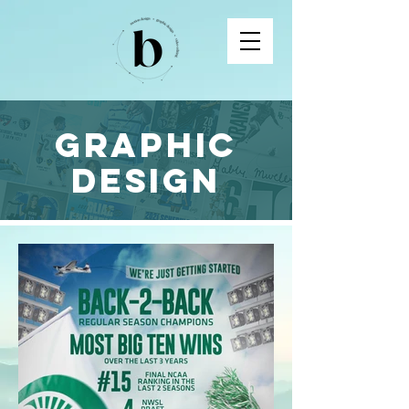
Graphic
Design